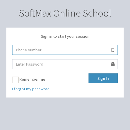
SoftMax Online School
Sign in to start your session
Sign In
Remember me
I forgot my password